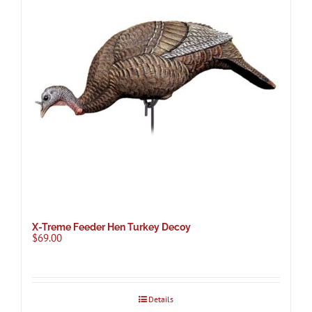
X-Treme Feeder Hen Turkey Decoy
$
69.00
Details