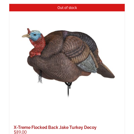
Out of stock
X-Treme Flocked Back Jake Turkey Decoy
$
89.00