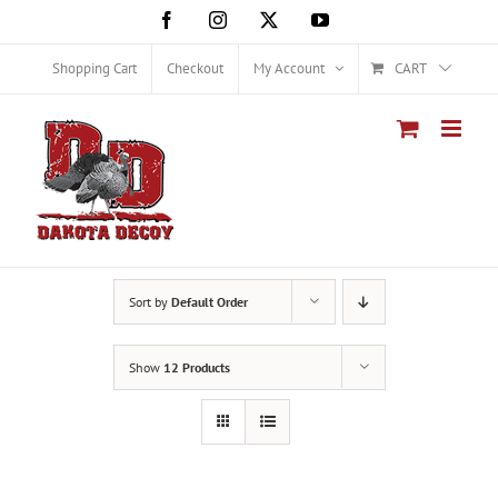
Skip
Facebook
Instagram
X
YouTube
to
content
Shopping Cart
Checkout
My Account
CART
Sort by
Default Order
Show
12 Products