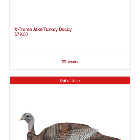
X-Treme Jake Turkey Decoy
$
79.00
Details
Out of stock