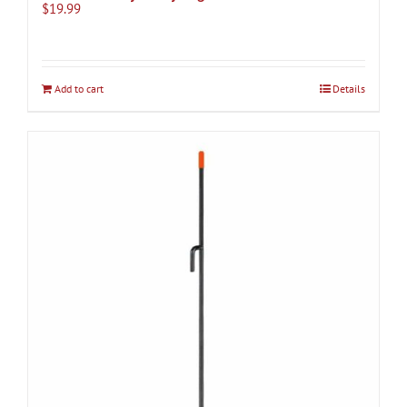
$
19.99
Add to cart
Details