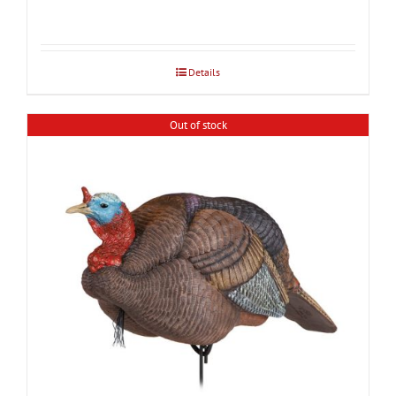
Details
Out of stock