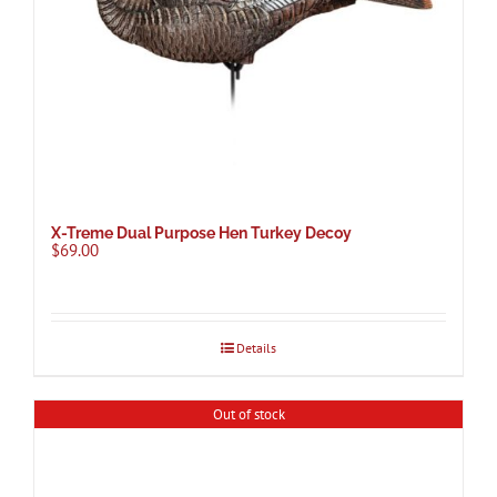
X-Treme Dual Purpose Hen Turkey Decoy
$
69.00
Details
Out of stock