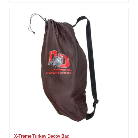
X-Treme Turkey Decoy Bag