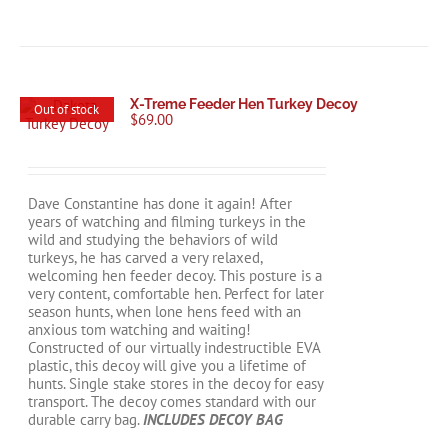
X-Treme Feeder Hen Turkey Decoy
Out of stock
$
69.00
Dave Constantine has done it again! After
years of watching and filming turkeys in the
wild and studying the behaviors of wild
turkeys, he has carved a very relaxed,
welcoming hen feeder decoy. This posture is a
very content, comfortable hen. Perfect for later
season hunts, when lone hens feed with an
anxious tom watching and waiting!
Constructed of our virtually indestructible EVA
plastic, this decoy will give you a lifetime of
hunts. Single stake stores in the decoy for easy
transport. The decoy comes standard with our
durable carry bag.
INCLUDES DECOY BAG