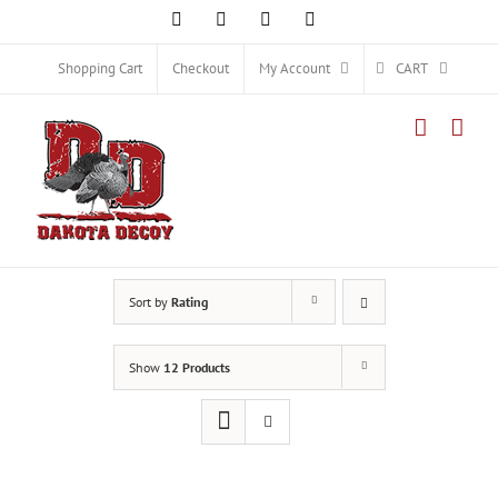
Skip
Facebook
Instagram
X
YouTube
to
content
Shopping Cart
Checkout
My Account
CART
Sort by
Rating
Show
12 Products