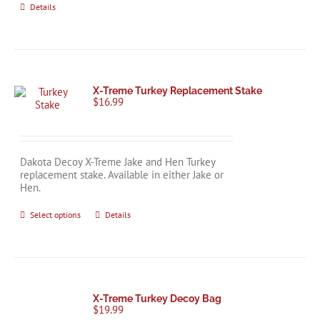
Details
X-Treme Turkey Replacement Stake
$
16.99
Dakota Decoy X-Treme Jake and Hen Turkey
replacement stake. Available in either Jake or
Hen.
This
Select options
Details
product
has
multiple
variants.
The
options
X-Treme Turkey Decoy Bag
may
$
19.99
be