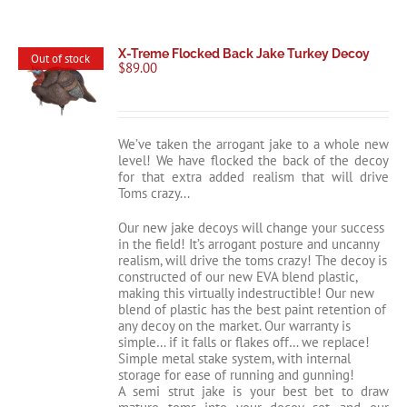
X-Treme Flocked Back Jake Turkey Decoy
Out of stock
$
89.00
We’ve taken the arrogant jake to a whole new
level! We have flocked the back of the decoy
for that extra added realism that will drive
Toms crazy...
Our new jake decoys will change your success
in the field! It’s arrogant posture and uncanny
realism, will drive the toms crazy! The decoy is
constructed of our new EVA blend plastic,
making this virtually indestructible! Our new
blend of plastic has the best paint retention of
any decoy on the market. Our warranty is
simple… if it falls or flakes off… we replace!
Simple metal stake system, with internal
storage for ease of running and gunning!
A semi strut jake is your best bet to draw