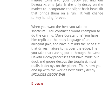
mature toms into your decoy set, and our
Dakota Xtreme jake is the only decoy on the
market to incorporate the slight back head tilt
that brings them on a run. It will change
turkey hunting forever.
When you want the best you take no
shortcuts. You contract a world champion to
do the carving. (Dave Constantine) You have
him replicate the body language of an
arrogant jake, and have him add the head tilt
that drives mature toms over the edge. Then
you take that carving put it through the same
Dakota Decoy processes that have made our
duck and goose decoys the toughest, most
realistic decoys on the planet. That’s how you
end up with the world’s best turkey decoy.
INCLUDES DECOY BAG
Details