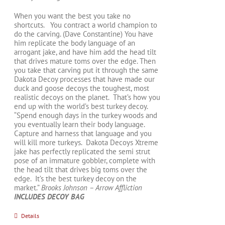
When you want the best you take no
shortcuts. You contract a world champion to
do the carving. (Dave Constantine) You have
him replicate the body language of an
arrogant jake, and have him add the head tilt
that drives mature toms over the edge. Then
you take that carving put it through the same
Dakota Decoy processes that have made our
duck and goose decoys the toughest, most
realistic decoys on the planet. That’s how you
end up with the world’s best turkey decoy.
“Spend enough days in the turkey woods and
you eventually learn their body language.
Capture and harness that language and you
will kill more turkeys. Dakota Decoys Xtreme
jake has perfectly replicated the semi strut
pose of an immature gobbler, complete with
the head tilt that drives big toms over the
edge. It’s the best turkey decoy on the
market.”
Brooks Johnson – Arrow Affliction
INCLUDES DECOY BAG
Details