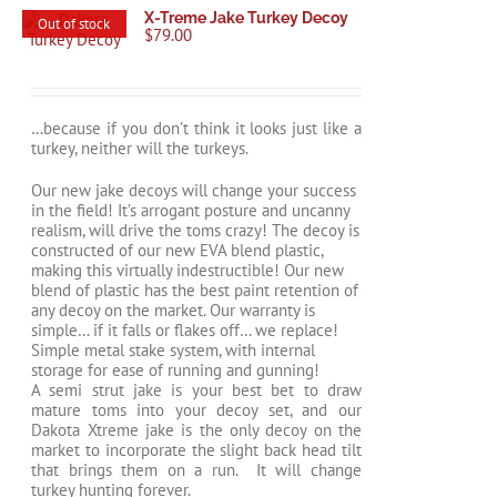
X-Treme Jake Turkey Decoy
Out of stock
$
79.00
…because if you don’t think it looks just like a
turkey, neither will the turkeys.
Our new jake decoys will change your success
in the field! It’s arrogant posture and uncanny
realism, will drive the toms crazy! The decoy is
constructed of our new EVA blend plastic,
making this virtually indestructible! Our new
blend of plastic has the best paint retention of
any decoy on the market. Our warranty is
simple… if it falls or flakes off… we replace!
Simple metal stake system, with internal
storage for ease of running and gunning!
A semi strut jake is your best bet to draw
mature toms into your decoy set, and our
Dakota Xtreme jake is the only decoy on the
market to incorporate the slight back head tilt
that brings them on a run. It will change
turkey hunting forever.