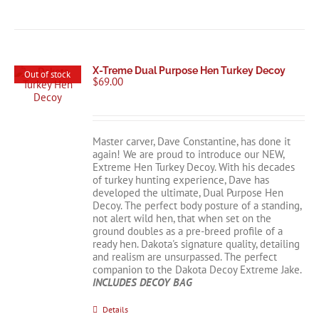
X-Treme Dual Purpose Hen Turkey Decoy
Out of stock
$
69.00
Master carver, Dave Constantine, has done it
again! We are proud to introduce our NEW,
Extreme Hen Turkey Decoy. With his decades
of turkey hunting experience, Dave has
developed the ultimate, Dual Purpose Hen
Decoy. The perfect body posture of a standing,
not alert wild hen, that when set on the
ground doubles as a pre-breed profile of a
ready hen. Dakota's signature quality, detailing
and realism are unsurpassed. The perfect
companion to the Dakota Decoy Extreme Jake.
INCLUDES DECOY BAG
Details