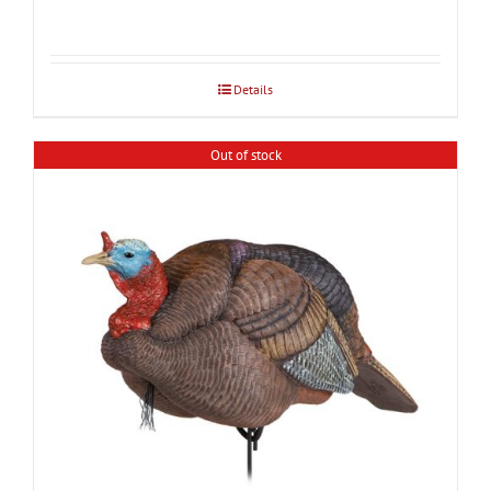
Details
Out of stock