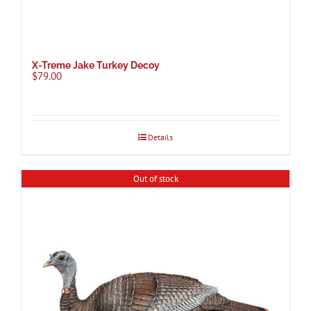
X-Treme Jake Turkey Decoy
$
79.00
Details
Out of stock