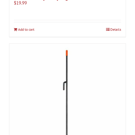
$
19.99
Add to cart
Details