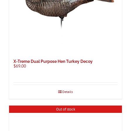
X-Treme Dual Purpose Hen Turkey Decoy
$
69.00
Details
Out of stock