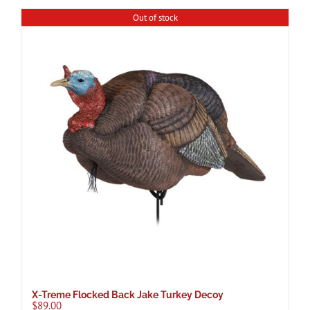
Out of stock
X-Treme Flocked Back Jake Turkey Decoy
$
89.00