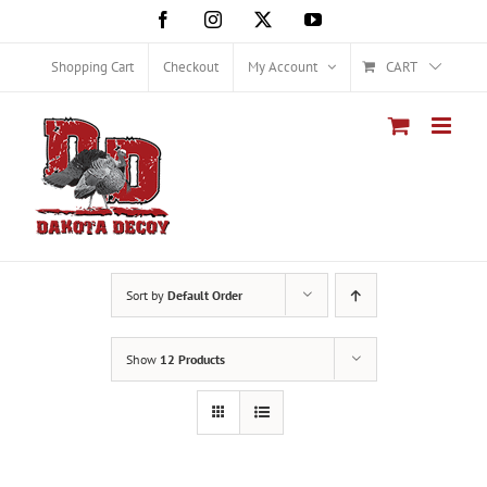
Skip
Facebook
Instagram
X
YouTube
to
content
Shopping Cart
Checkout
My Account
CART
Sort by
Default Order
Show
12 Products