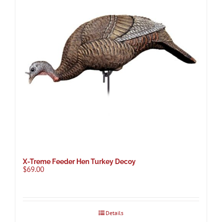
X-Treme Feeder Hen Turkey Decoy
$
69.00
Details