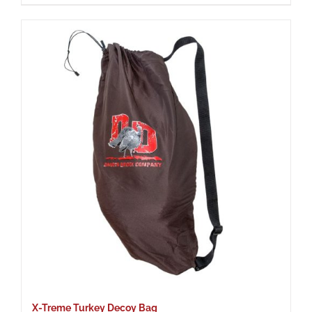
X-Treme Turkey Decoy Bag